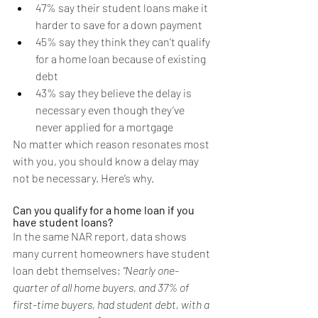
47% say their student loans make it 
harder to save for a down payment
45% say they think they can’t qualify 
for a home loan because of existing 
debt
43% say they believe the delay is 
necessary even though they’ve 
never applied for a mortgage
No matter which reason resonates most 
with you, you should know a delay may 
not be necessary. Here’s why.
Can you qualify for a home loan if you 
have student loans?
In the same NAR report, data shows 
many current homeowners have student 
loan debt themselves; 
“Nearly one-
quarter of all home buyers, and 37% of 
first-time buyers, had student debt, with a 