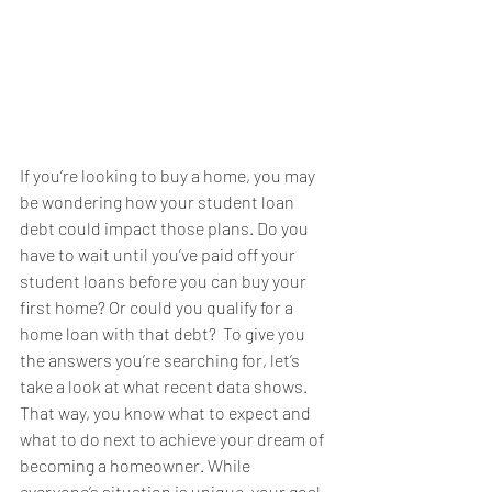
If you’re looking to 
buy a home
, you may 
be wondering how your student loan 
debt could impact those plans. Do you 
have to wait until you’ve paid off your 
student loans before you can buy your 
first home? Or could you qualify for a 
home loan with that debt?  To give you 
the answers you’re searching for, let’s 
take a look at what recent data shows. 
That way, you know what to expect and 
what to do next to achieve your 
dream
 of 
becoming a homeowner. While 
everyone’s situation is unique, your goal 