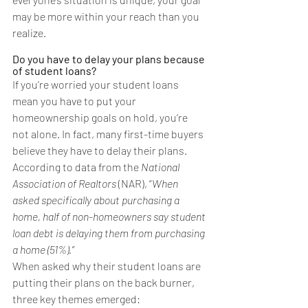
may be more within your reach than you 
realize.
Do you have to delay your plans because 
of student loans?
If you’re worried your student loans 
mean you have to put your 
homeownership goals
 on hold, you’re 
not alone. In fact, many 
first-time buyers
believe they have to delay their plans. 
According to 
data
 from the 
National 
Association of Realtors 
(NAR), “
When 
asked specifically about purchasing a 
home, half of non-homeowners say student 
loan debt is delaying them from purchasing 
a home (51%).”
When asked why their student loans are 
putting their plans on the back burner, 
three key themes emerged: