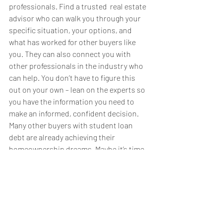
professionals. Find a trusted  real estate 
advisor who can walk you through your 
specific situation, your options, and 
what has worked for other buyers like 
you. They can also connect you with 
other professionals in the industry who 
can help. You don’t have to figure this 
out on your own – lean on the experts so 
you have the information you need to 
make an informed, confident decision.  
Many other buyers with student loan 
debt are already achieving their 
homeownership dreams. Maybe it’s time 
to take the next step toward making 
yours a reality. Meet with a real estate 
advisor to discuss your options and find 
out how close you are to achieving your 
goal