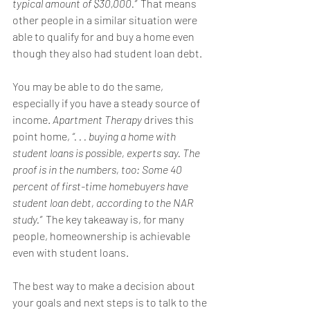
typical amount of $30,000.”  
That means 
other people in a similar situation were 
able to qualify for and 
buy a home
 even 
though they also had student loan debt. 
You may be able to do the same, 
especially if you have a steady source of 
income. 
Apartment Therapy
drives
 this 
point home, 
“. . . buying a home with 
student loans is possible, experts say. The 
proof is in the numbers, too: Some 40 
percent of first-time homebuyers have 
student loan debt, according to the NAR 
study.”  
The key takeaway is, for many 
people, homeownership is achievable 
even with student loans. 
The best way to make a decision about 
your goals and next steps is to talk to the 