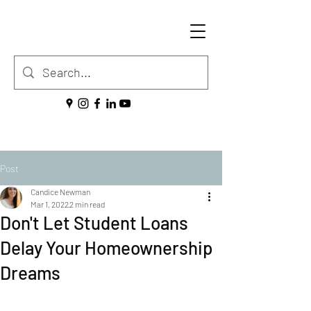
Post
Candice Newman
Mar 1, 2022
2 min read
Don't Let Student Loans
Delay Your Homeownership
Dreams