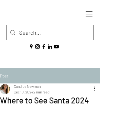
Post
Candice Newman
Dec 10, 2024
2 min read
Where to See Santa 2024