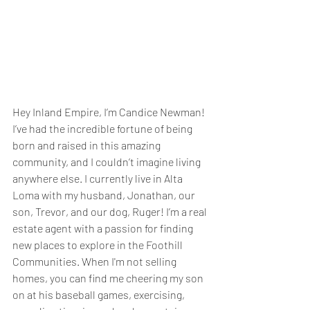
Hey Inland Empire, I’m Candice Newman! 
I’ve had the incredible fortune of being 
born and raised in this amazing 
community, and I couldn’t imagine living 
anywhere else. I currently live in Alta 
Loma with my husband, Jonathan, our 
son, Trevor, and our dog, Ruger! I’m a real 
estate agent with a passion for finding 
new places to explore in the Foothill 
Communities. When I'm not selling 
homes, you can find me cheering my son 
on at his baseball games, exercising, 