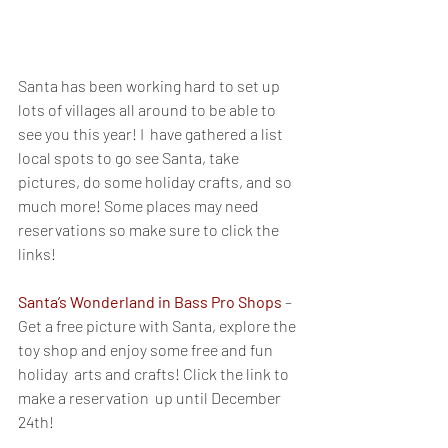
Santa has been working hard to set up 
lots of villages all around to be able to 
see you this year! I  have gathered a list  
local spots to go see Santa, take 
pictures, do some holiday crafts, and so 
much more! Some places may need 
reservations so make sure to click the 
links!
Santa’s Wonderland in Bass Pro Shops
 – 
Get a free picture with Santa, explore the 
toy shop and enjoy some free and fun 
holiday  arts and crafts! Click the link to 
make a reservation  up until December 
24th!