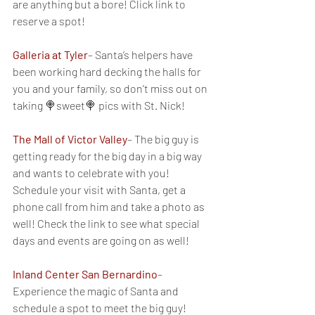
are anything but a bore! Click link to 
reserve a spot!
Galleria at Tyler
– Santa’s helpers have 
been working hard decking the halls for 
you and your family, so don’t miss out on 
taking 🍭sweet🍭 pics with St. Nick!
The Mall of Victor Valley
– The big guy is 
getting ready for the big day in a big way 
and wants to celebrate with you! 
Schedule your visit with Santa, get a 
phone call from him and take a photo as 
well! Check the link to see what special 
days and events are going on as well!
Inland Center San Bernardino
– 
Experience the magic of Santa and 
schedule a spot to meet the big guy!