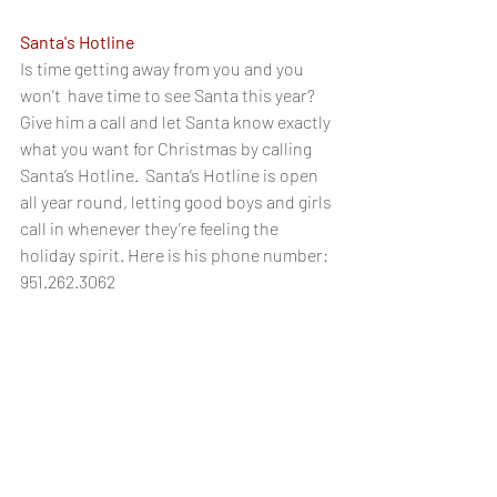
Santa's Hotline
Is time getting away from you and you 
won't  have time to see Santa this year? 
Give him a call and let Santa know exactly 
what you want for Christmas by calling 
Santa’s Hotline.  Santa’s Hotline is open 
all year round, letting good boys and girls 
call in whenever they’re feeling the 
holiday spirit. Here is his phone number:
951.262.3062