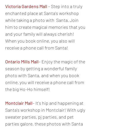
Victoria Gardens Mall
– Step into a truly 
enchanted place at Santa's workshop 
while taking a photo with  Santa. Join 
him to create magical memories that you 
and your family will always cherish! 
When you book online, you also will 
receive a phone call from Santa!
Ontario Mills Mall
– Enjoy the magic of the 
season by getting a wonderful family 
photo with Santa, and when you book 
online, you will receive a phone call from 
the big Ho-Ho himself!
Montclair Mall
– It's hip and happening at 
Santa's workshop in Montclair! With ugly 
sweater parties, pj parties, and pet 
parties galore, these photos with Santa 