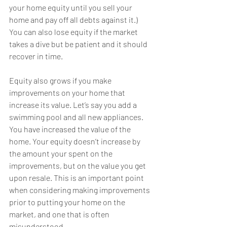
your home equity until you sell your 
home and pay off all debts against it.) 
You can also lose equity if the market 
takes a dive but be patient and it should 
recover in time.
Equity also grows if you make 
improvements on your home that 
increase its value. Let’s say you add a 
swimming pool and all new appliances. 
You have increased the value of the 
home. Your equity doesn’t increase by 
the amount your spent on the 
improvements, but on the value you get 
upon resale. This is an important point 
when considering making improvements 
prior to putting your home on the 
market, and one that is often 
misunderstood.