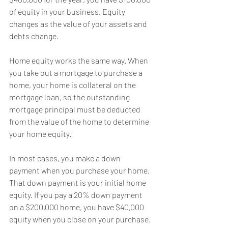
of equity in your business. Equity 
changes as the value of your assets and 
debts change.
Home equity works the same way. When 
you take out a mortgage to purchase a 
home, your home is collateral on the 
mortgage loan, so the outstanding 
mortgage principal must be deducted 
from the value of the home to determine 
your home equity.
In most cases, you make a down 
payment when you purchase your home. 
That down payment is your initial home 
equity. If you pay a 20% down payment 
on a $200,000 home, you have $40,000 
equity when you close on your purchase.