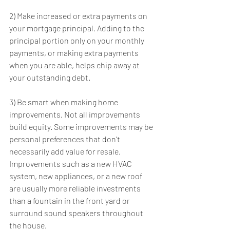
2) Make increased or extra payments on 
your mortgage principal. Adding to the 
principal portion only on your monthly 
payments, or making extra payments 
when you are able, helps chip away at 
your outstanding debt.
3) Be smart when making home 
improvements. Not all improvements 
build equity. Some improvements may be 
personal preferences that don’t 
necessarily add value for resale. 
Improvements such as a new HVAC 
system, new appliances, or a new roof 
are usually more reliable investments 
than a fountain in the front yard or 
surround sound speakers throughout 
the house.