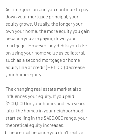
As time goes on and you continue to pay 
down your mortgage principal, your 
equity grows. Usually, the longer your 
own your home, the more equity you gain 
because you are paying down your 
mortgage.  However, any debts you take 
on using your home value as collateral, 
such as a second mortgage or home 
equity line of credit (HELOC,) decrease 
your home equity.
The changing real estate market also 
influences your equity. If you paid 
$200,000 for your home, and two years 
later the homes in your neighborhood 
start selling in the $400,000 range, your 
theoretical equity increases. 
(Theoretical because you don’t realize 