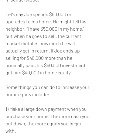
Let’s say Joe spends $50,000 on 
upgrades to his home. He might tell his 
neighbor, “I have $50,000 in my home,” 
but when he goes to sell, the current 
market dictates how much he will 
actually get in return. If Joe ends up 
selling for $40,000 more than he 
originally paid, his $50,000 investment 
got him $40,000 in home equity.
Some things you can do to increase your 
home equity include:
1) Make a large down payment when you 
purchase your home. The more cash you 
put down, the more equity you begin 
with.