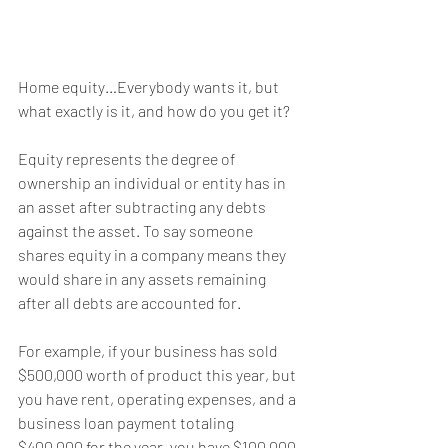
Home equity…Everybody wants it, but 
what exactly is it, and how do you get it?
Equity represents the degree of 
ownership an individual or entity has in 
an asset after subtracting any debts 
against the asset. To say someone 
shares equity in a company means they 
would share in any assets remaining 
after all debts are accounted for.
For example, if your business has sold 
$500,000 worth of product this year, but 
you have rent, operating expenses, and a 
business loan payment totaling 
$400,000 for the year, you have $100,000 