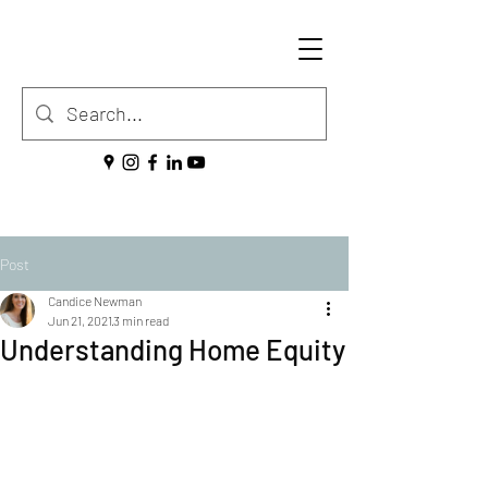
Post
Candice Newman
Jun 21, 2021
3 min read
Understanding Home Equity