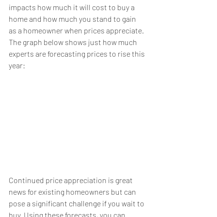
impacts how much it will cost to buy a 
home and how much you stand to gain 
as a homeowner when prices appreciate.
The graph below shows just how much 
experts
 are forecasting prices to rise this 
year:
Continued price appreciation is great 
news for 
existing homeowners
 but can 
pose a significant challenge if you 
wait to 
buy
. Using these forecasts, you can 