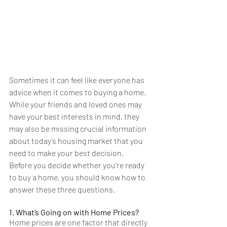
Sometimes it can feel like everyone has 
advice when it comes to buying a home. 
While your friends and loved ones may 
have your best interests in mind, they 
may also be missing crucial information 
about today’s housing market that you 
need to make your best decision.
Before you decide whether you’re ready 
to buy a home, you should know how to 
answer these three questions.
1. What’s Going on with Home Prices?
Home prices are one factor that directly 