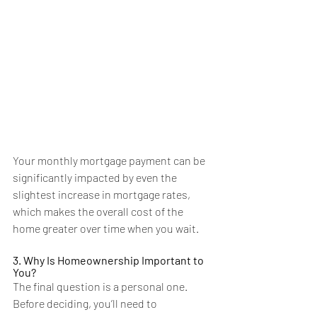
Your monthly mortgage payment can be 
significantly impacted by even the 
slightest increase
 in mortgage rates, 
which makes the overall cost of the 
home greater over time when you wait.
3. Why Is Homeownership Important to 
You?
The final question is a personal one. 
Before deciding, you’ll need to 