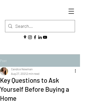
Post
Candice Newman
Aug 27, 2021
2 min read
Key Questions to Ask
Yourself Before Buying a
Home