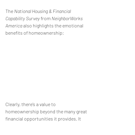
The 
National Housing & Financial 
Capability Survey
 from 
NeighborWorks 
America
 also highlights the emotional 
benefits of homeownership:
Clearly, there’s a value to 
homeownership
 beyond the many great 
financial opportunities it provides. It 
gives homeowners a sense of pride, 
safety, security, and accomplishment – 