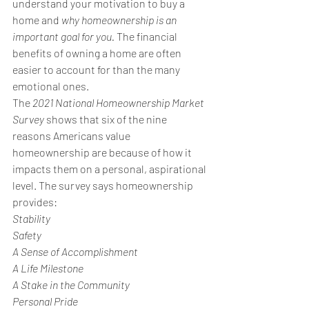
understand your motivation to buy a 
home and 
why homeownership is an 
important goal for you.
 The financial 
benefits of owning a home are often 
easier to account for than the many 
emotional ones.
The 
2021 National Homeownership Market 
Survey
 shows that six of the nine 
reasons Americans value 
homeownership are because of how it 
impacts them on a personal, aspirational 
level. The survey says homeownership 
provides:
Stability
Safety
A Sense of Accomplishment
A Life Milestone
A Stake in the Community
Personal Pride