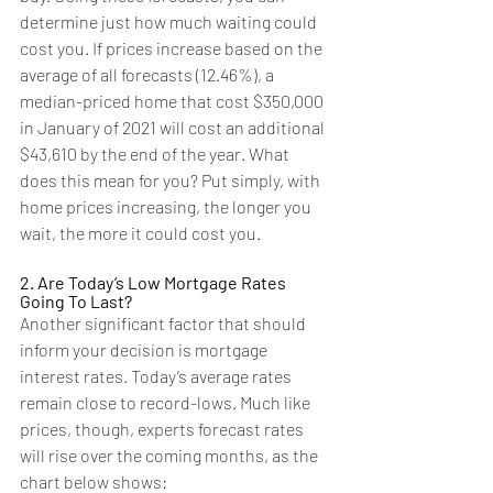
determine just how much waiting could 
cost you. If prices increase based on the 
average of all forecasts (12.46%), a 
median-priced home that cost $350,000 
in January of 2021 will cost an additional 
$43,610 by the end of the year. What 
does this mean for you? Put simply, with 
home prices increasing, the longer you 
wait, the more it could cost you. 
2. Are Today’s Low Mortgage Rates 
Going To Last?
Another significant factor that should 
inform your decision is mortgage 
interest rates. Today’s average rates 
remain close to record-lows. Much like 
prices, though, experts forecast rates 
will rise over the coming months, as the 
chart below shows: