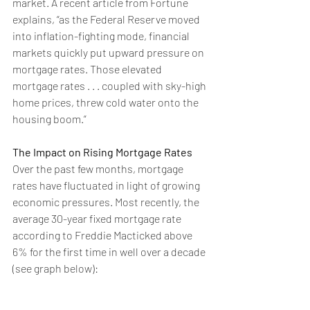
market. A recent article from Fortune 
explains
, “as the Federal Reserve moved 
into inflation-fighting mode, financial 
markets quickly put upward pressure on 
mortgage rates. Those elevated 
mortgage rates . . . coupled with sky-high 
home prices, threw cold water onto the 
housing boom.”
The Impact on Rising Mortgage Rates
Over the past few months, mortgage 
rates have fluctuated in light of growing 
economic pressures. Most recently, the 
average 30-year fixed 
mortgage rate
according to Freddie Macticked above 
6% for the first time in well over a decade 
(see graph below):