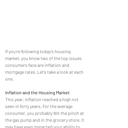
If you’re following today’s housing 
market, you know two of the top issues 
consumers face are inflation and 
mortgage rates. Let’s take a look at each 
one.
Inflation and the Housing Market
This year, 
inflation
 reached a high not 
seen in 
forty years
. For the average 
consumer, you probably felt the pinch at 
the gas pump and in the grocery store. It 
may have even impacted your ability to 