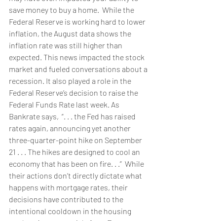
save money to buy a home.  While the 
Federal Reserve is working hard to lower 
inflation, the 
August data
 shows the 
inflation rate was still higher than 
expected. This news impacted the stock 
market and fueled conversations about a 
recession. It also played a role in the 
Federal Reserve’s decision to raise the 
Federal Funds Rate last week. As 
Bankrate 
say
s,  “. . . the Fed has raised 
rates again, announcing yet another 
three-quarter-point hike on September 
21 . . . The hikes are designed to cool an 
economy that has been on fire. . .”  While 
their actions don’t directly dictate what 
happens with mortgage rates, their 
decisions have contributed to the 
intentional cooldown in the housing 