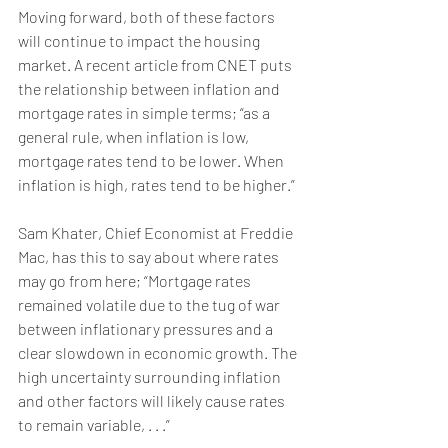
Moving forward, both of these factors 
will continue to impact the housing 
market. A 
recent article
 from CNET puts 
the relationship between inflation and 
mortgage rates in simple terms; “as a 
general rule, when inflation is low, 
mortgage rates tend to be lower. When 
inflation is high, rates tend to be higher.”
Sam Khater, Chief Economist at Freddie 
Mac, has this to 
say
 about where rates 
may go from here; “Mortgage rates 
remained volatile due to the tug of war 
between inflationary pressures and a 
clear slowdown in economic growth. The 
high uncertainty surrounding inflation 
and other factors will likely cause rates 
to remain variable, . . .” 