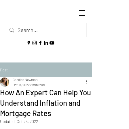
Post
Candice Newman
Oct 18, 2022
2 min read
How An Expert Can Help You
Understand Inflation and
Mortgage Rates
Updated:
Oct 26, 2022