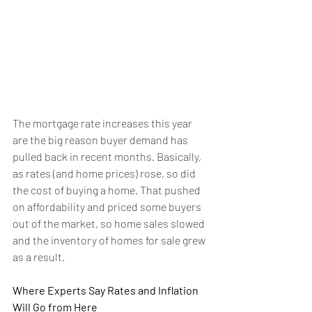
The mortgage rate increases this year 
are the big reason 
buyer demand
 has 
pulled back in recent months. Basically, 
as rates (and home prices) rose, so did 
the cost of buying a home. That pushed 
on 
affordability
 and priced some buyers 
out of the market, so home sales slowed 
and the 
inventory
 of homes for sale grew 
as a result.
Where Experts Say Rates and Inflation 
Will Go from Here