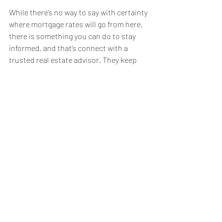
While there’s no way to say with certainty 
where mortgage rates will go from here, 
there is something you can do to stay 
informed, and that’s connect with a 
trusted real estate advisor. They keep 
their pulse on what’s happening today 
and help you understand what the 
experts are projecting. They can provide 
you with the 
best advice
 possible.  Rising 
inflation and higher mortgage rates have 
had a clear impact on housing. For 
expert insights on the latest trends in 
the housing market and what they mean 
for you, lean on a trusted real estate 
professional.