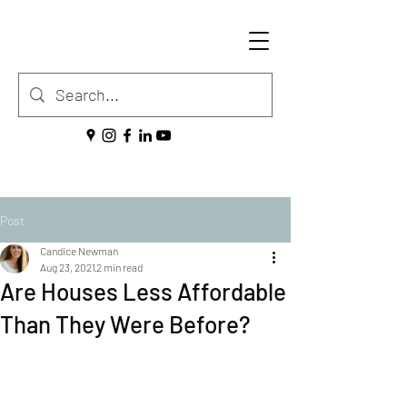
Post
Candice Newman
Aug 23, 2021
2 min read
Are Houses Less Affordable
Than They Were Before?