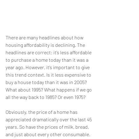
There are many headlines about how 
housing affordability is declining. The 
headlines are correct: it’s less affordable 
to purchase a home today than it was a 
year ago. However, it’s important to give 
this trend context. Is it less expensive to 
buy a house today than it was in 2005? 
What about 1995? What happens if we go 
all the way back to 1985? Or even 1975?
Obviously, the price of a home has 
appreciated dramatically over the last 45 
years. So have the prices of milk, bread, 
and just about every other consumable. 