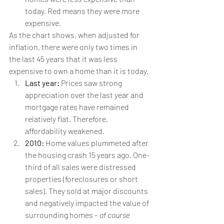
today. Red means they were more 
expensive.
As the chart shows, when adjusted for 
inflation, there were only two times in 
the last 45 years that it was less 
expensive to own a home than it is today.
Last year:
 Prices saw strong 
appreciation over the last year and 
mortgage rates have remained 
relatively flat. Therefore, 
affordability weakened.
2010:
 Home values plummeted after 
the housing crash 15 years ago. One-
third of all sales were distressed 
properties (foreclosures or short 
sales). They sold at major discounts 
and negatively impacted the value of 
surrounding homes – 
of course