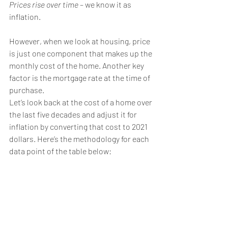
Prices rise over time
 – we know it as 
inflation.
However, when we look at housing, price 
is just one component that makes up the 
monthly cost of the home. Another key 
factor is the mortgage rate at the time of 
purchase.
Let’s look back at the cost of a home over 
the last five decades and adjust it for 
inflation by converting that cost to 2021 
dollars. Here’s the methodology for each 
data point of the table below: