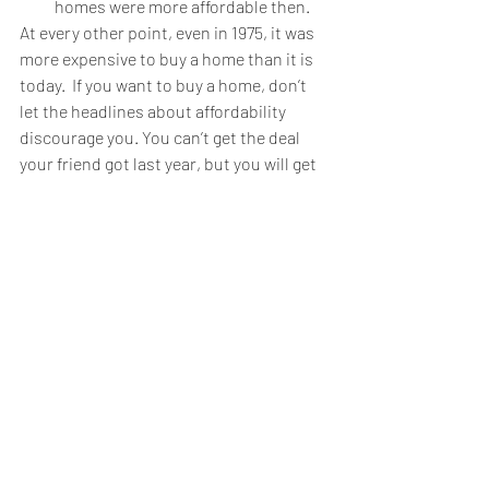
homes were more affordable then.
At every other point, even in 1975, it was 
more expensive to buy a home than it is 
today.  If you want to buy a home, don’t 
let the headlines about affordability 
discourage you. You can’t get the deal 
your friend got last year, but you will get 
a better deal than your parents did 20 
years ago and your grandparents did 40 
years ago.
Recent Posts
See All