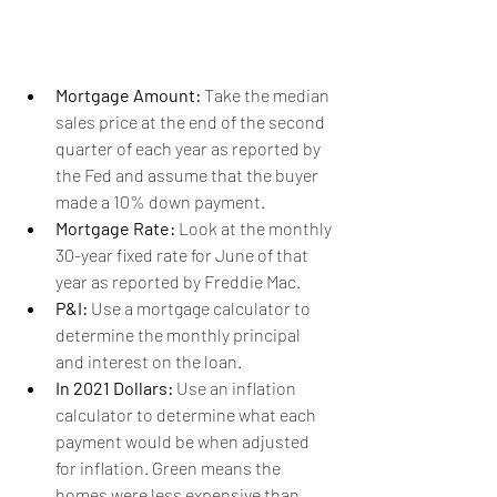
Mortgage Amount:
 Take the median 
sales price at the end of the second 
quarter of each year as reported by 
the Fed and assume that the buyer 
made a 10% down payment.
Mortgage Rate:
 Look at the monthly 
30-year fixed rate for June of that 
year as reported by Freddie Mac.
P&I: 
Use a mortgage calculator to 
determine the monthly principal 
and interest on the loan.
In 2021 Dollars:
 Use an inflation 
calculator to determine what each 
payment would be when adjusted 
for inflation. Green means the 
homes were less expensive than 