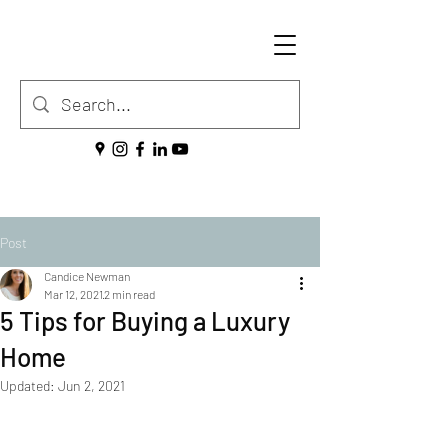
Post
Candice Newman
Mar 12, 2021
2 min read
5 Tips for Buying a Luxury
Home
Updated:
Jun 2, 2021