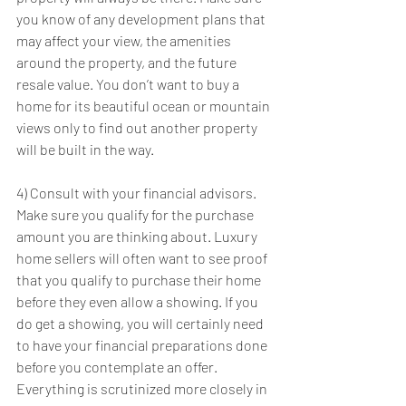
you know of any development plans that 
may affect your view, the amenities 
around the property, and the future 
resale value. You don’t want to buy a 
home for its beautiful ocean or mountain 
views only to find out another property 
will be built in the way.
4) Consult with your financial advisors. 
Make sure you qualify for the purchase 
amount you are thinking about. Luxury 
home sellers will often want to see proof 
that you qualify to purchase their home 
before they even allow a showing. If you 
do get a showing, you will certainly need 
to have your financial preparations done 
before you contemplate an offer. 
Everything is scrutinized more closely in 