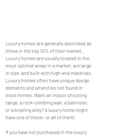
Luxury homes are generally described as 
those in the top 10% of their market. 
Luxury homes are usually located in the 
most optimal areas in a market, are large 
in size, and built with high-end materials. 
Luxury homes often have unique design 
elements and amenities not found in 
most homes. Want an indoor shooting 
range, a rock-climbing wall, a ballroom, 
or a bowling alley? A luxury home might 
have one of these– or all of them!
If you have not purchased in the luxury 