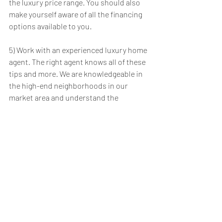
the luxury price range. You should also 
make yourself aware of all the financing 
options available to you.
5) Work with an experienced luxury home 
agent. The right agent knows all of these 
tips and more. We are knowledgeable in 
the high-end neighborhoods in our 
market area and understand the 
intricacies of negotiating and closing on 
luxury homes. Are you ready to purchase 
a luxury home? I’m available and ready to 
help you in your search!