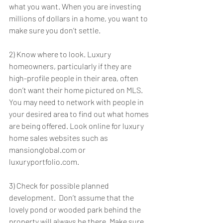
what you want. When you are investing 
millions of dollars in a home, you want to 
make sure you don’t settle.
2) Know where to look. Luxury 
homeowners, particularly if they are 
high-profile people in their area, often 
don’t want their home pictured on MLS. 
You may need to network with people in 
your desired area to find out what homes 
are being offered. Look online for luxury 
home sales websites such as 
mansionglobal.com or 
luxuryportfolio.com.
3) Check for possible planned 
development.  Don’t assume that the 
lovely pond or wooded park behind the 
property will always be there. Make sure 