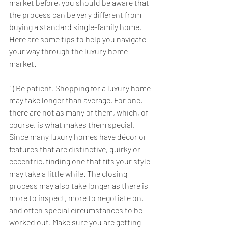
market before, you should be aware that 
the process can be very different from 
buying a standard single-family home. 
Here are some tips to help you navigate 
your way through the luxury home 
market.
1) Be patient. Shopping for a luxury home 
may take longer than average. For one, 
there are not as many of them, which, of 
course, is what makes them special. 
Since many luxury homes have décor or 
features that are distinctive, quirky or 
eccentric, finding one that fits your style 
may take a little while. The closing 
process may also take longer as there is 
more to inspect, more to negotiate on, 
and often special circumstances to be 
worked out. Make sure you are getting 